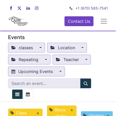
+1 (970) 565-7541
Contact Us
Events
classes
Location
Repeating
Teacher
Upcoming Events
Block
×
Class
×
Virginia
×