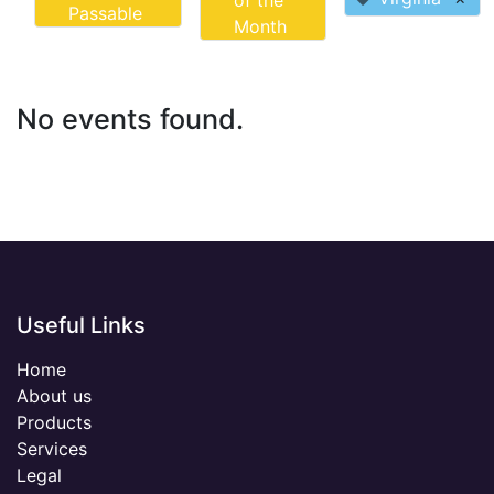
of the
Passable
Month
No events found.
Useful Links
Home
About us
Products
Services
Legal