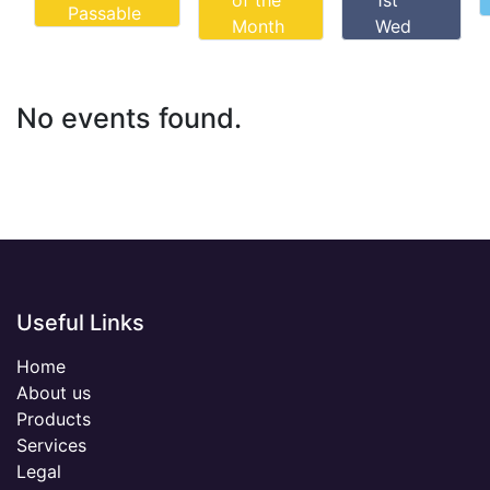
of the
1st
Passable
Month
Wed
No events found.
Useful Links
Home
About us
Products
Services
Legal