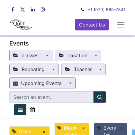
+1 (970) 565-7541
Contact Us
Events
classes
Location
Repeating
Teacher
Upcoming Events
Block
×
Every
×
Class
×