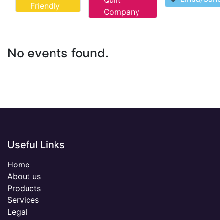
Quilt
Friendly
Company
No events found.
Useful Links
Home
About us
Products
Services
Legal