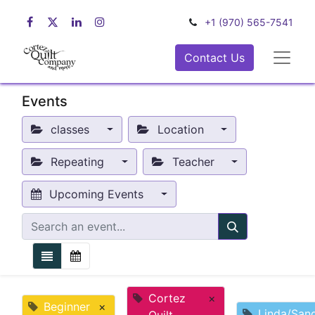
+1 (970) 565-7541
Contact Us
Events
classes
Location
Repeating
Teacher
Upcoming Events
Cortez
×
Beginner
×
Linda/San