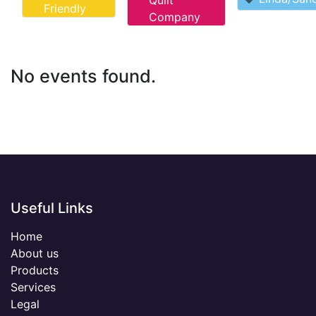
Quilt
Friendly
Company
No events found.
Useful Links
Home
About us
Products
Services
Legal