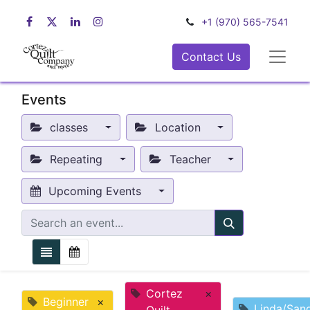
+1 (970) 565-7541
Contact Us
Events
classes
Location
Repeating
Teacher
Upcoming Events
Cortez
×
Beginner
×
Linda/San