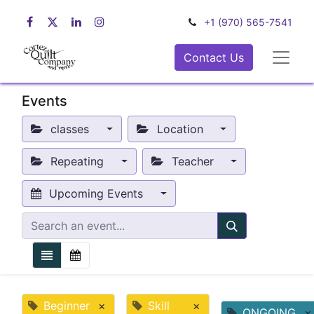
+1 (970) 565-7541
Contact Us
Events
classes
Location
Repeating
Teacher
Upcoming Events
Beginner
×
Skill
×
ONGOING
×