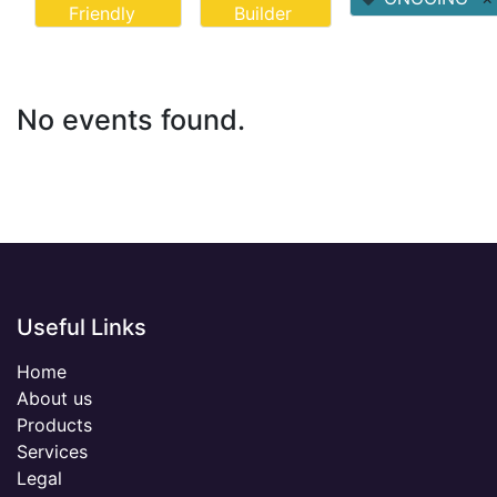
Friendly
Builder
No events found.
Useful Links
Home
About us
Products
Services
Legal