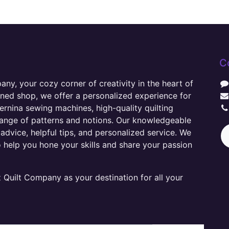
C
y, your cozy corner of creativity in the heart of
wned shop, we offer a personalized experience for
ernina sewing machines, high-quality quilting
range of patterns and notions. Our knowledgeable
advice, helpful tips, and personalized service. We
o help you hone your skills and share your passion
Quilt Company as your destination for all your