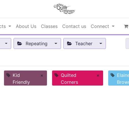
cts
About Us
Classes
Contact us
Connect
Repeating
Teacher
Kid
×
Quilted
×
Elain
Friendly
Corners
Brow