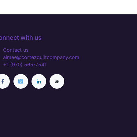
onnect with us
Contact us
aimee@cortezquiltcompany.com
+1 (970) 565-7541