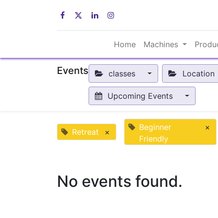
Home
Machines
Produ
Events
classes
Location
Upcoming Events
Beginner
×
Retreat
×
Friendly
No events found.