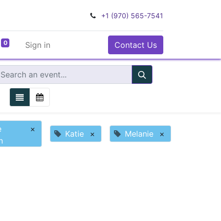
+1 (970) 565-7541
0
Sign in
Contact Us
e
×
Katie
×
Melanie
×
n