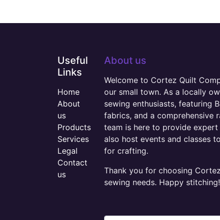
Useful
About us
Links
Welcome to Cortez Quilt Compan
Home
our small town. As a locally o
About
sewing enthusiasts, featuring B
us
fabrics, and a comprehensive 
Products
team is here to provide expert 
Services
also host events and classes t
Legal
for crafting.
Contact
Thank you for choosing Cortez 
us
sewing needs. Happy stitching!