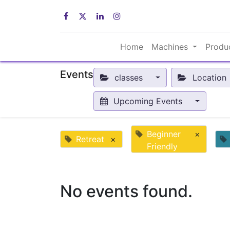
Home
Machines
Produ
Events
classes
Location
Upcoming Events
Beginner
×
Retreat
×
Friendly
No events found.