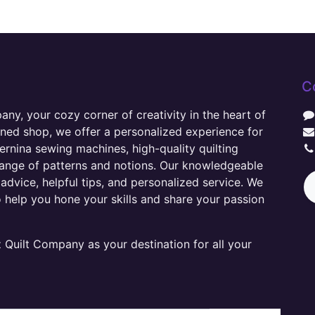
C
y, your cozy corner of creativity in the heart of
wned shop, we offer a personalized experience for
ernina sewing machines, high-quality quilting
range of patterns and notions. Our knowledgeable
advice, helpful tips, and personalized service. We
o help you hone your skills and share your passion
Quilt Company as your destination for all your