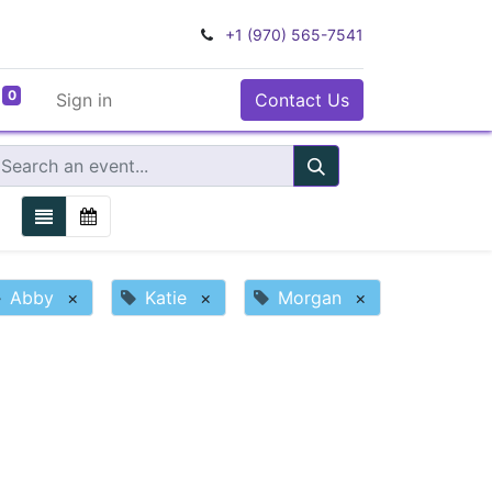
+1 (970) 565-7541
0
Sign in
Contact Us
Abby
×
Katie
×
Morgan
×