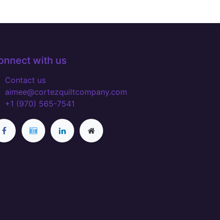
onnect with us
Contact us
aimee@cortezquiltcompany.com
+1 (970) 565-7541