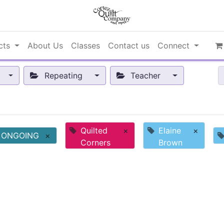
cts
About Us
Classes
Contact us
Connect
Repeating
Teacher
Quilted
×
Elaine
×
ONGOING
×
Corners
Brown