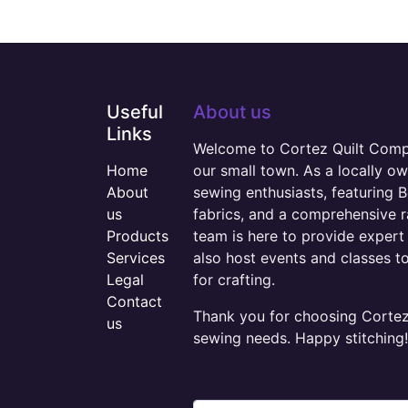
Useful
About us
Links
Welcome to Cortez Quilt Compan
Home
our small town. As a locally o
About
sewing enthusiasts, featuring B
us
fabrics, and a comprehensive 
Products
team is here to provide expert 
Services
also host events and classes t
Legal
for crafting.
Contact
Thank you for choosing Cortez 
us
sewing needs. Happy stitching!