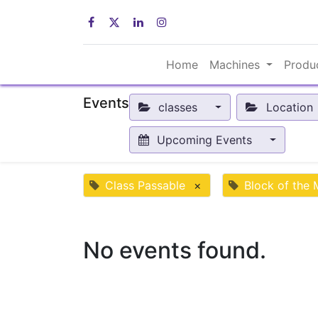
Home
Machines
Produ
Events
classes
Location
Upcoming Events
Class Passable
×
Block of the
No events found.