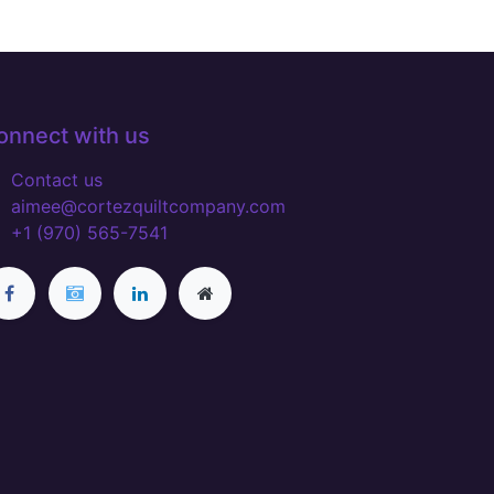
onnect with us
Contact us
aimee@cortezquiltcompany.com
+1 (970) 565-7541