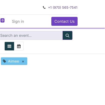
+1 (970) 565-7541
0
Sign in
Contact Us
Aimee
×