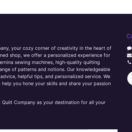
C
y, your cozy corner of creativity in the heart of
wned shop, we offer a personalized experience for
ernina sewing machines, high-quality quilting
range of patterns and notions. Our knowledgeable
advice, helpful tips, and personalized service. We
o help you hone your skills and share your passion
Quilt Company as your destination for all your