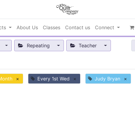
cts
About Us
Classes
Contact us
Connect
Repeating
Teacher
 Month
×
Every 1st Wed
×
Judy Bryan
×