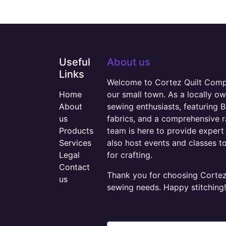
Useful
About us
Links
Welcome to Cortez Quilt Compan
Home
our small town. As a locally o
About
sewing enthusiasts, featuring B
us
fabrics, and a comprehensive 
Products
team is here to provide expert 
Services
also host events and classes t
Legal
for crafting.
Contact
Thank you for choosing Cortez 
us
sewing needs. Happy stitching!