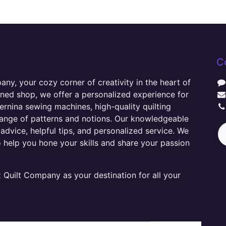
C
y, your cozy corner of creativity in the heart of
wned shop, we offer a personalized experience for
ernina sewing machines, high-quality quilting
range of patterns and notions. Our knowledgeable
advice, helpful tips, and personalized service. We
o help you hone your skills and share your passion
Quilt Company as your destination for all your