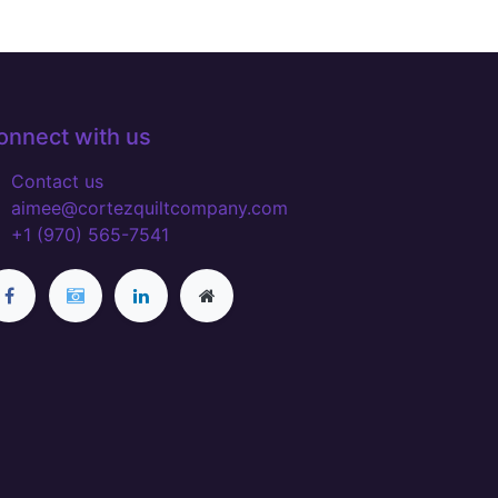
onnect with us
Contact us
aimee@cortezquiltcompany.com
+1 (970) 565-7541