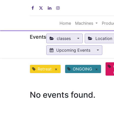
Home
Machines
Produ
Events
classes
Location
Upcoming Events
Retreat
×
ONGOING
×
No events found.