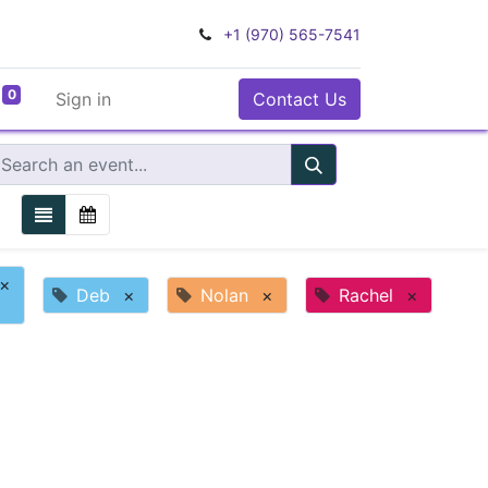
+1 (970) 565-7541
0
Sign in
Contact Us
×
Deb
×
Nolan
×
Rachel
×