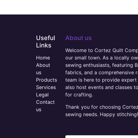
Useful
About us
Links
Welcome to Cortez Quilt Compan
Home
our small town. As a locally o
About
sewing enthusiasts, featuring B
us
fabrics, and a comprehensive 
Products
team is here to provide expert 
Services
also host events and classes t
Legal
for crafting.
Contact
Thank you for choosing Cortez 
us
sewing needs. Happy stitching!