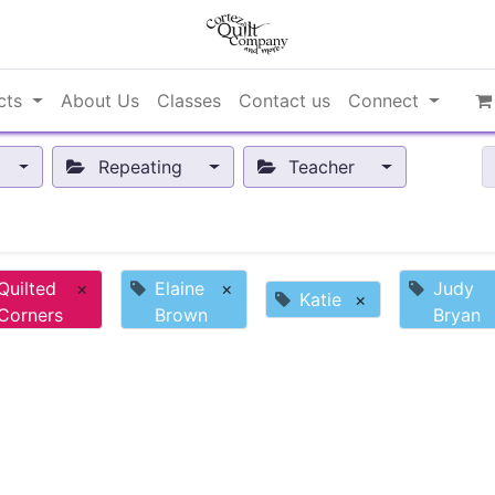
cts
About Us
Classes
Contact us
Connect
Repeating
Teacher
Quilted
×
Elaine
×
Judy
Katie
×
Corners
Brown
Bryan