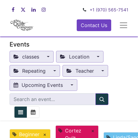
+1 (970) 565-7541
Contact Us
Events
classes
Location
Repeating
Teacher
Upcoming Events
Cortez
×
Beginner
×
Linda/San