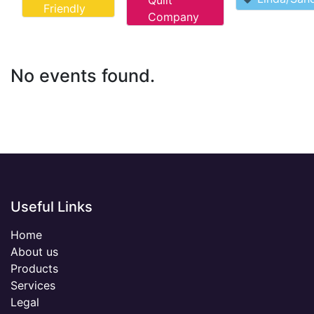
Quilt
Friendly
Company
No events found.
Useful Links
Home
About us
Products
Services
Legal