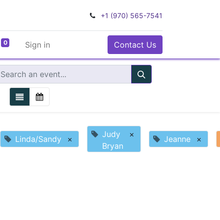
+1 (970) 565-7541
0
Sign in
Contact Us
Judy
×
Linda/Sandy
×
Jeanne
×
Bryan