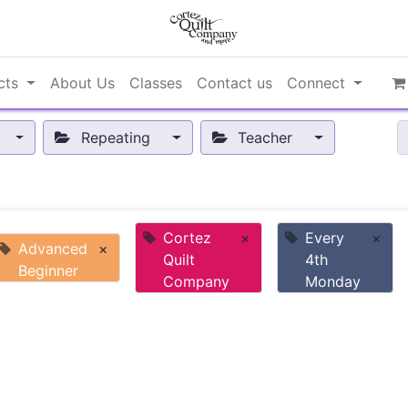
cts
About Us
Classes
Contact us
Connect
Repeating
Teacher
Cortez
×
Every
×
Advanced
×
Quilt
4th
Beginner
Company
Monday