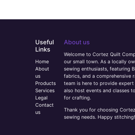
Useful
About us
Links
Welcome to Cortez Quilt Compan
Home
our small town. As a locally o
About
sewing enthusiasts, featuring B
us
fabrics, and a comprehensive 
Products
team is here to provide expert 
Services
also host events and classes t
Legal
for crafting.
Contact
Thank you for choosing Cortez 
us
sewing needs. Happy stitching!