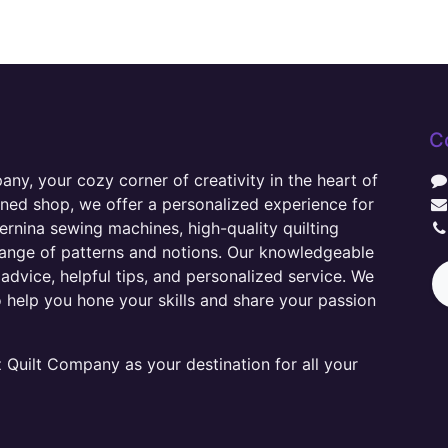
C
y, your cozy corner of creativity in the heart of
wned shop, we offer a personalized experience for
ernina sewing machines, high-quality quilting
range of patterns and notions. Our knowledgeable
advice, helpful tips, and personalized service. We
o help you hone your skills and share your passion
Quilt Company as your destination for all your