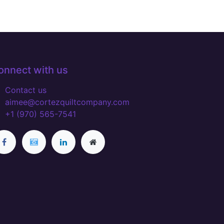
onnect with us
Contact us
aimee@cortezquiltcompany.com
+1 (970) 565-7541