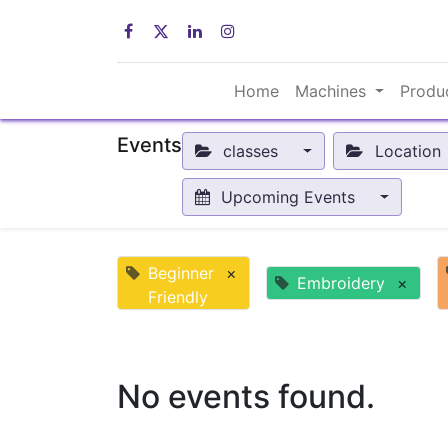
Home
Machines
Produ
Events
classes
Location
Upcoming Events
Beginner
×
Embroidery
×
Friendly
No events found.