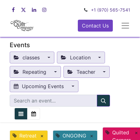
+1 (970) 565-7541
Contact Us
Events
classes
Location
Repeating
Teacher
Upcoming Events
Quilted
×
Retreat
×
ONGOING
×