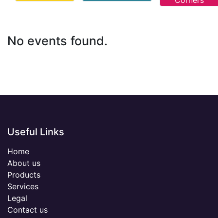
Corners
No events found.
Useful Links
Home
About us
Products
Services
Legal
Contact us