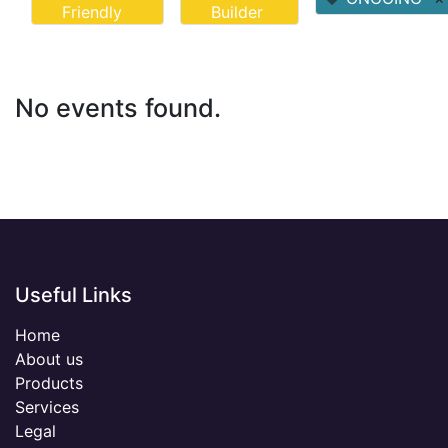
Friendly
Builder
No events found.
Useful Links
Home
About us
Products
Services
Legal