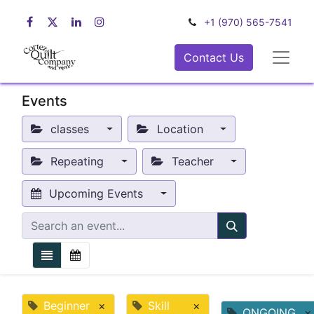
+1 (970) 565-7541
Contact Us
Events
classes
Location
Repeating
Teacher
Upcoming Events
Beginner
×
Skill
×
ONGOING
×