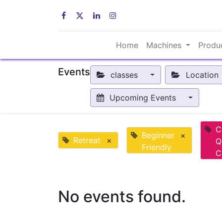
Home
Machines
Produ
Events
classes
Location
Upcoming Events
C
Beginner
×
Retreat
×
Q
Friendly
C
No events found.