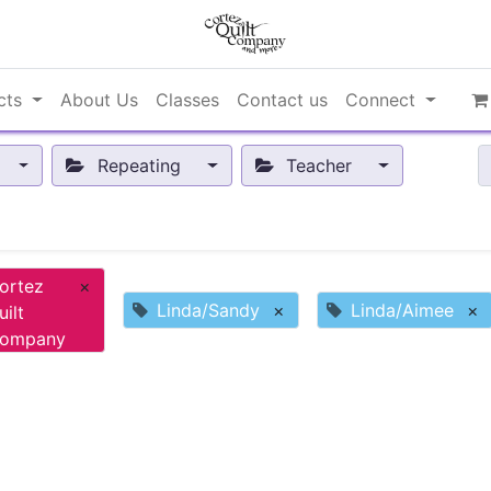
cts
About Us
Classes
Contact us
Connect
Repeating
Teacher
ortez
×
Linda/Sandy
×
Linda/Aimee
×
uilt
ompany