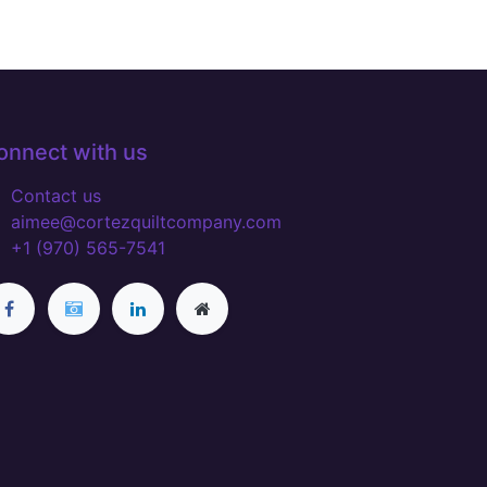
onnect with us
Contact us
aimee@cortezquiltcompany.com
+1 (970) 565-7541