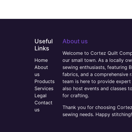
Useful
About us
Links
Welcome to Cortez Quilt Compan
Home
our small town. As a locally o
About
sewing enthusiasts, featuring B
us
fabrics, and a comprehensive 
Products
team is here to provide expert 
Services
also host events and classes t
Legal
for crafting.
Contact
Thank you for choosing Cortez 
us
sewing needs. Happy stitching!