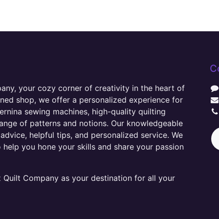
C
y, your cozy corner of creativity in the heart of
wned shop, we offer a personalized experience for
ernina sewing machines, high-quality quilting
range of patterns and notions. Our knowledgeable
advice, helpful tips, and personalized service. We
o help you hone your skills and share your passion
Quilt Company as your destination for all your