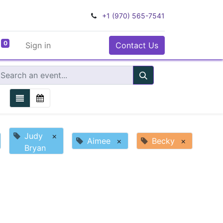
+1 (970) 565-7541
0
Sign in
Contact Us
Judy
×
Aimee
×
Becky
×
Bryan