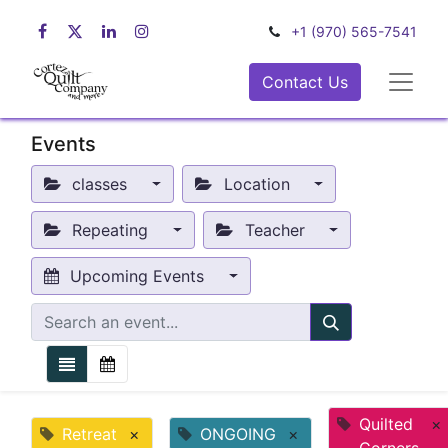
+1 (970) 565-7541
Contact Us
Events
classes
Location
Repeating
Teacher
Upcoming Events
Quilted
×
Retreat
×
ONGOING
×