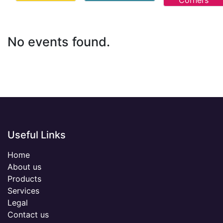
Corners
No events found.
Useful Links
Home
About us
Products
Services
Legal
Contact us