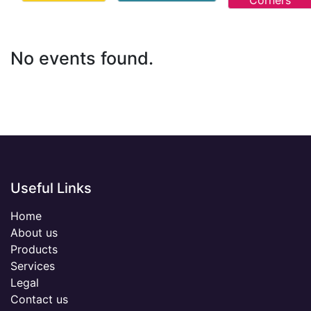
Corners
No events found.
Useful Links
Home
About us
Products
Services
Legal
Contact us