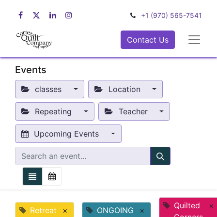
+1 (970) 565-7541
Contact Us
Events
classes
Location
Repeating
Teacher
Upcoming Events
Quilted
×
Retreat
×
ONGOING
×