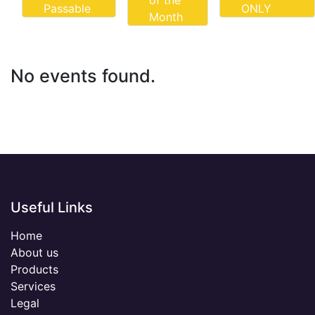
of the
Passable
ONLY
Month
No events found.
Useful Links
Home
About us
Products
Services
Legal