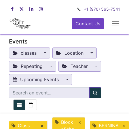
+1 (970) 565-7541
Contact Us
Events
classes
Location
Repeating
Teacher
Upcoming Events
Block
×
Class
×
BERNINA
×