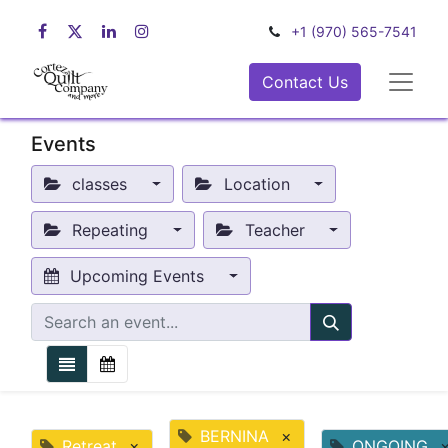
+1 (970) 565-7541
Contact Us
Events
classes
Location
Repeating
Teacher
Upcoming Events
BERNINA
×
Retreat
×
ONGOING