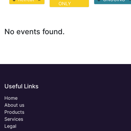
ONLY
No events found.
Useful Links
Home
About us
Products
Services
Legal