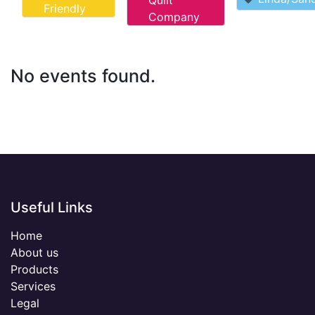
Quilt
Friendly
Company
No events found.
Useful Links
Home
About us
Products
Services
Legal