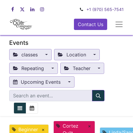
+1 (970) 565-7541
Contact Us
Events
classes
Location
Repeating
Teacher
Upcoming Events
Cortez
×
Beginner
×
Linda/San