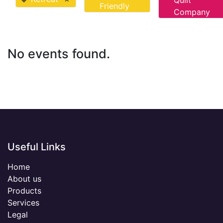
Quilt
Friendly
Company
No events found.
Useful Links
Home
About us
Products
Services
Legal