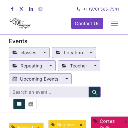
+1 (970) 565-7541
Contact Us
Events
classes
Location
Repeating
Teacher
Upcoming Events
Cortez
×
Beginner
×
Retreat
×