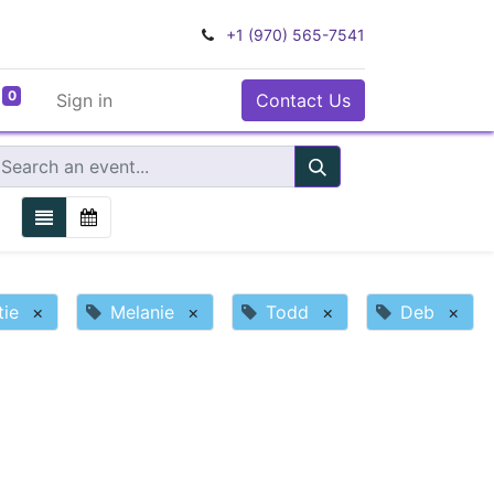
+1 (970) 565-7541
0
Sign in
Contact Us
tie
×
Melanie
×
Todd
×
Deb
×