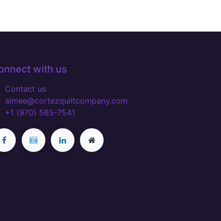
onnect with us
Contact us
aimee@cortezquiltcompany.com
+1 (970) 565-7541