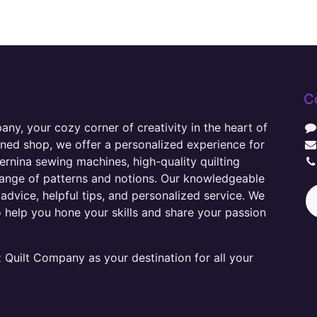
C
y, your cozy corner of creativity in the heart of
wned shop, we offer a personalized experience for
ernina sewing machines, high-quality quilting
range of patterns and notions. Our knowledgeable
advice, helpful tips, and personalized service. We
o help you hone your skills and share your passion
Quilt Company as your destination for all your