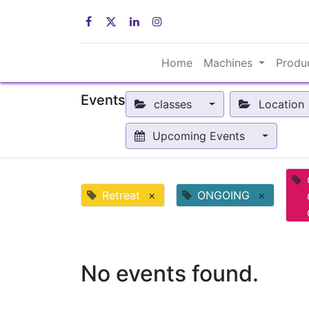
Home
Machines
Produ
Events
classes
Location
Upcoming Events
Retreat
×
ONGOING
×
No events found.