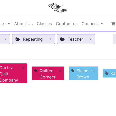
cts
About Us
Classes
Contact us
Connect
Repeating
Teacher
Cortez
×
Quilted
×
Elaine
×
Ka
Quilt
Corners
Brown
Company