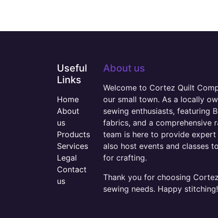
Useful
About us
Links
Welcome to Cortez Quilt Compan
Home
our small town. As a locally o
About
sewing enthusiasts, featuring B
us
fabrics, and a comprehensive 
Products
team is here to provide expert 
Services
also host events and classes t
Legal
for crafting.
Contact
Thank you for choosing Cortez 
us
sewing needs. Happy stitching!