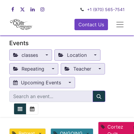
+1 (970) 565-7541
Contact Us
Events
classes
Location
Repeating
Teacher
Upcoming Events
Cortez
Retreat
×
ONGOING
×