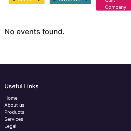
Quilt
Company
No events found.
Useful Links
Home
About us
Products
Services
Legal