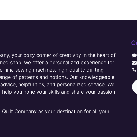
C
y, your cozy corner of creativity in the heart of
wned shop, we offer a personalized experience for
ernina sewing machines, high-quality quilting
range of patterns and notions. Our knowledgeable
advice, helpful tips, and personalized service. We
o help you hone your skills and share your passion
Quilt Company as your destination for all your