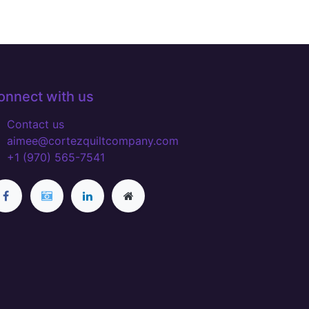
onnect with us
Contact us
aimee@cortezquiltcompany.com
+1 (970) 565-7541