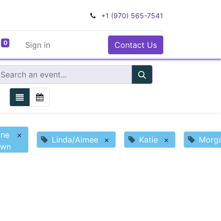
+1 (970) 565-7541
0
Sign in
Contact Us
ine
×
Linda/Aimee
×
Katie
×
Morg
own