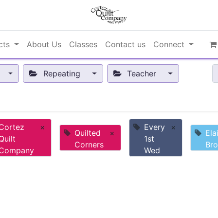
cts
About Us
Classes
Contact us
Connect
Repeating
Teacher
Cortez
×
Every
×
Quilted
×
Ela
Quilt
1st
Corners
Br
Company
Wed