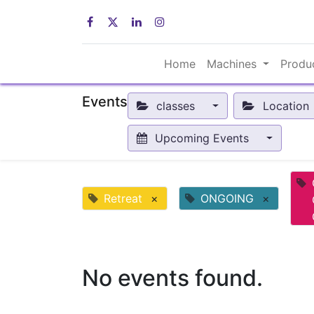
Home
Machines
Produ
Events
classes
Location
Upcoming Events
Retreat
×
ONGOING
×
No events found.