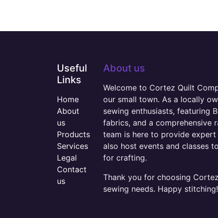
Useful
About us
Links
Welcome to Cortez Quilt Compan
Home
our small town. As a locally o
About
sewing enthusiasts, featuring B
us
fabrics, and a comprehensive 
Products
team is here to provide expert 
Services
also host events and classes t
Legal
for crafting.
Contact
Thank you for choosing Cortez 
us
sewing needs. Happy stitching!