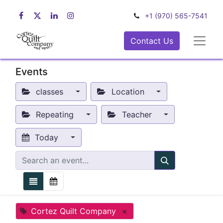
+1 (970) 565-7541
Contact Us
Events
classes
Location
Repeating
Teacher
Today
Cortez Quilt Company
×