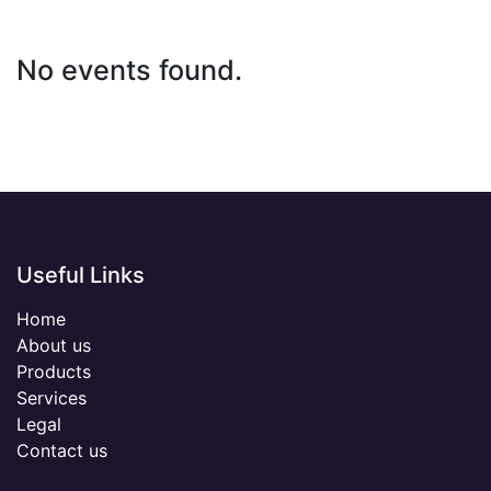
No events found.
Useful Links
Home
About us
Products
Services
Legal
Contact us