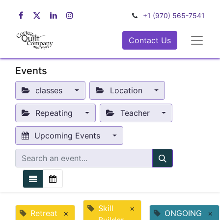
+1 (970) 565-7541
Contact Us
Events
classes
Location
Repeating
Teacher
Upcoming Events
Skill
×
Retreat
×
ONGOING
×