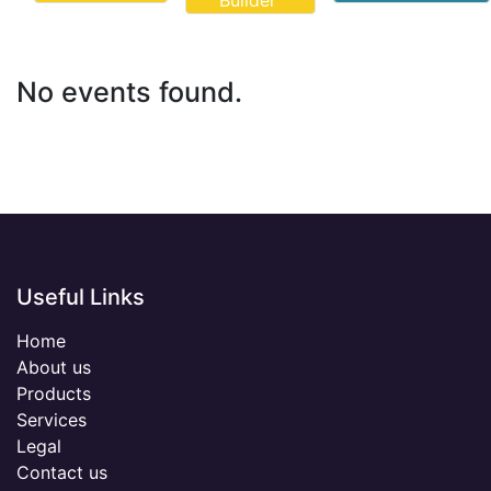
Builder
No events found.
Useful Links
Home
About us
Products
Services
Legal
Contact us