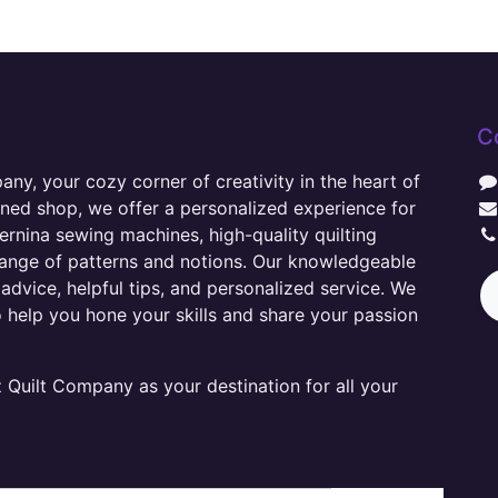
C
y, your cozy corner of creativity in the heart of
wned shop, we offer a personalized experience for
ernina sewing machines, high-quality quilting
range of patterns and notions. Our knowledgeable
advice, helpful tips, and personalized service. We
o help you hone your skills and share your passion
Quilt Company as your destination for all your