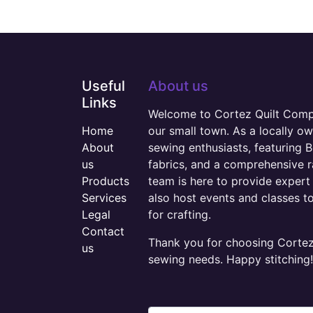
Useful
About us
Links
Welcome to Cortez Quilt Compan
Home
our small town. As a locally o
About
sewing enthusiasts, featuring B
us
fabrics, and a comprehensive 
Products
team is here to provide expert 
Services
also host events and classes t
Legal
for crafting.
Contact
Thank you for choosing Cortez 
us
sewing needs. Happy stitching!