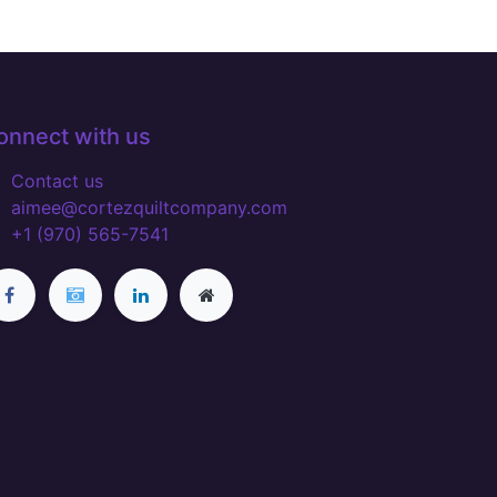
onnect with us
Contact us
aimee@cortezquiltcompany.com
+1 (970) 565-7541