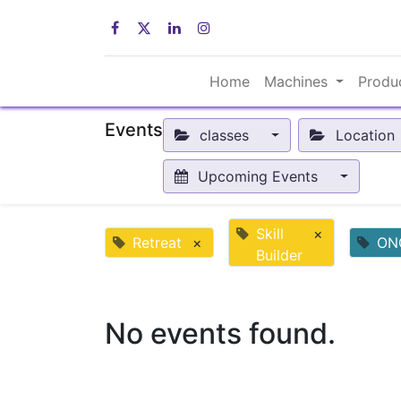
Home
Machines
Produ
Events
classes
Location
Upcoming Events
Skill
×
Retreat
×
ON
Builder
No events found.