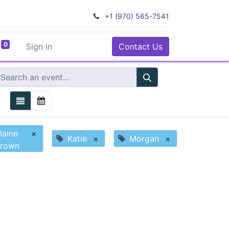
+1 (970) 565-7541
0
Sign in
Contact Us
laine
×
Katie
×
Morgan
×
rown