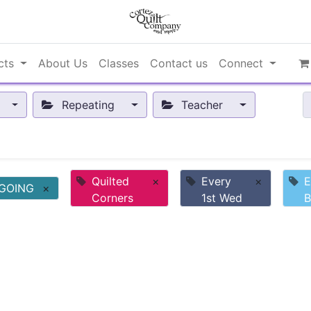
cts
About Us
Classes
Contact us
Connect
Repeating
Teacher
Quilted
×
Every
×
E
GOING
×
Corners
1st Wed
B