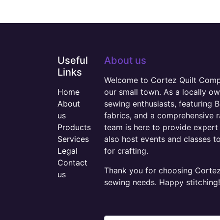
Useful
About us
Links
Welcome to Cortez Quilt Compan
Home
our small town. As a locally o
About
sewing enthusiasts, featuring B
us
fabrics, and a comprehensive 
Products
team is here to provide expert 
Services
also host events and classes t
Legal
for crafting.
Contact
Thank you for choosing Cortez 
us
sewing needs. Happy stitching!