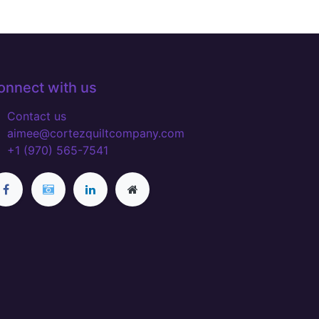
onnect with us
Contact us
aimee@cortezquiltcompany.com
+1 (970) 565-7541