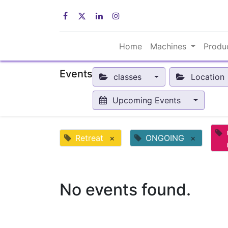
Home
Machines
Produ
Events
classes
Location
Upcoming Events
Retreat
×
ONGOING
×
No events found.