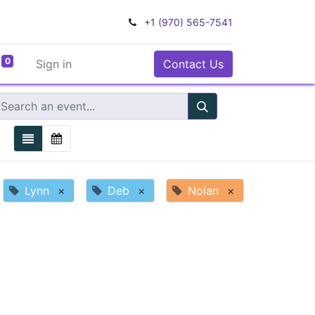
+1 (970) 565-7541
0
Sign in
Contact Us
Lynn
×
Deb
×
Nolan
×