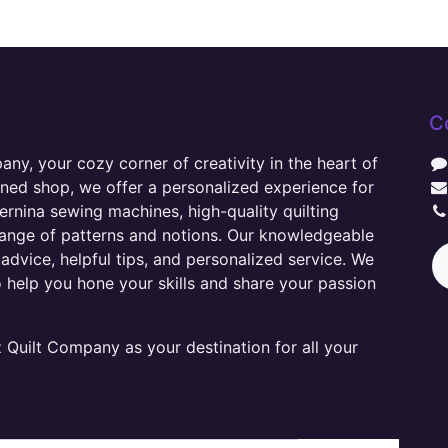
C
y, your cozy corner of creativity in the heart of
wned shop, we offer a personalized experience for
ernina sewing machines, high-quality quilting
range of patterns and notions. Our knowledgeable
advice, helpful tips, and personalized service. We
o help you hone your skills and share your passion
Quilt Company as your destination for all your