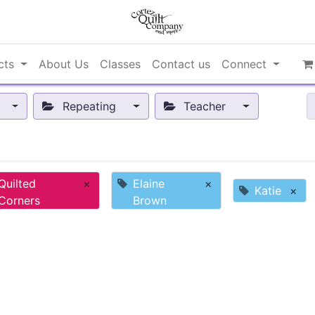
cts
About Us
Classes
Contact us
Connect
Repeating
Teacher
Quilted
×
Elaine
×
Katie
×
Corners
Brown