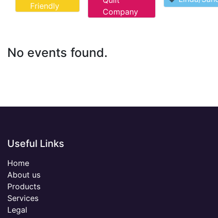
Quilt
Friendly
Company
No events found.
Useful Links
Home
About us
Products
Services
Legal