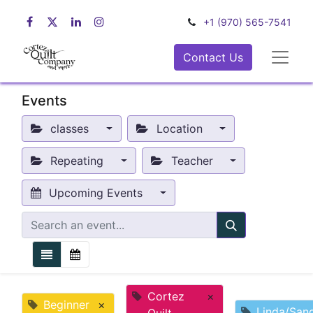
+1 (970) 565-7541
Contact Us
Events
classes
Location
Repeating
Teacher
Upcoming Events
Cortez
×
Beginner
×
Linda/San