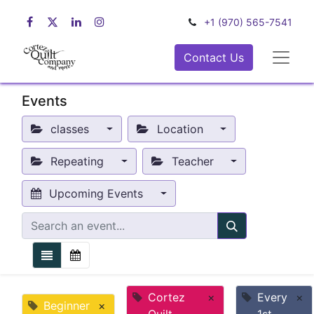
+1 (970) 565-7541
Contact Us
Events
classes
Location
Repeating
Teacher
Upcoming Events
Cortez
×
Every
×
Beginner
×