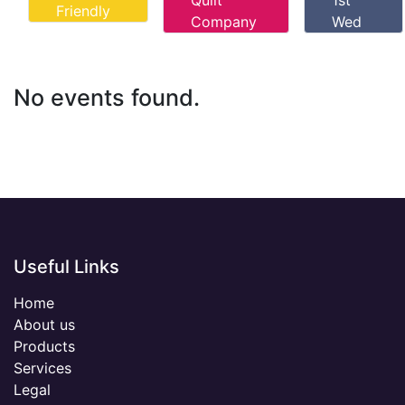
Quilt
1st
Friendly
Company
Wed
No events found.
Useful Links
Home
About us
Products
Services
Legal