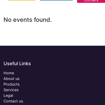
Corners
No events found.
Useful Links
Home
About us
Products
Services
Legal
Contact us