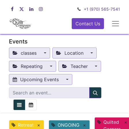
+1 (970) 565-7541
Contact Us
Events
classes
Location
Repeating
Teacher
Upcoming Events
Quilted
×
Retreat
×
ONGOING
×