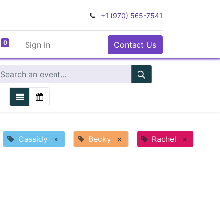
+1 (970) 565-7541
0
Sign in
Contact Us
Cassidy
×
Becky
×
Rachel
×