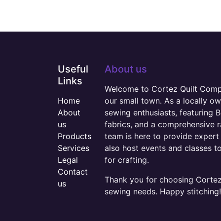
Useful
About us
Links
Welcome to Cortez Quilt Compan
Home
our small town. As a locally o
About
sewing enthusiasts, featuring B
us
fabrics, and a comprehensive 
Products
team is here to provide expert 
Services
also host events and classes t
Legal
for crafting.
Contact
Thank you for choosing Cortez 
us
sewing needs. Happy stitching!