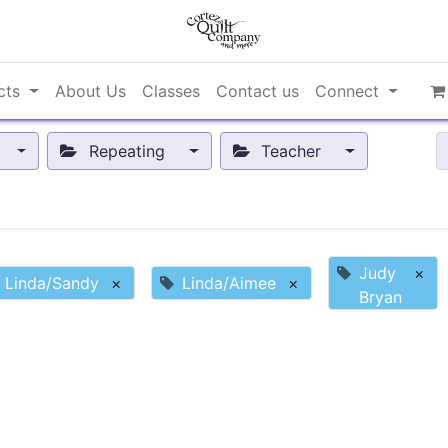
cts
About Us
Classes
Contact us
Connect
Repeating
Teacher
Judy
×
Linda/Sandy
×
Linda/Aimee
×
Bryan