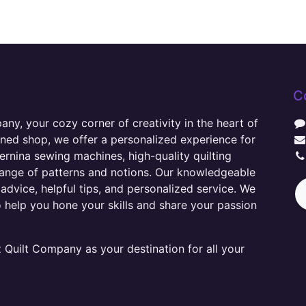
C
y, your cozy corner of creativity in the heart of
wned shop, we offer a personalized experience for
ernina sewing machines, high-quality quilting
range of patterns and notions. Our knowledgeable
advice, helpful tips, and personalized service. We
o help you hone your skills and share your passion
Quilt Company as your destination for all your