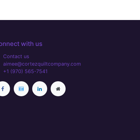
onnect with us
Contact us
aimee@cortezquiltcompany.com
+1 (970) 565-7541