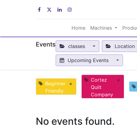
Home
Machines
Produ
Events
classes
Location
Upcoming Events
Cortez
×
Beginner
×
Quilt
Friendly
Company
No events found.