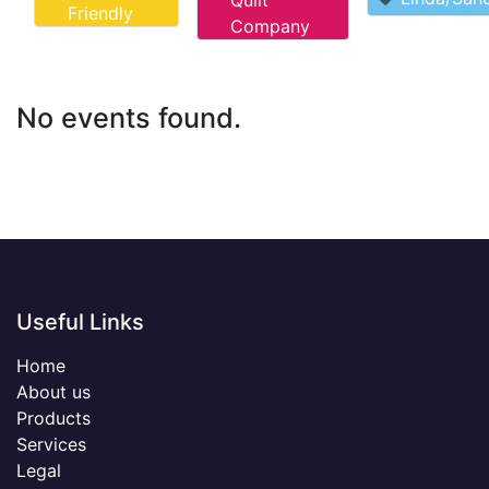
Quilt
Friendly
Company
No events found.
Useful Links
Home
About us
Products
Services
Legal