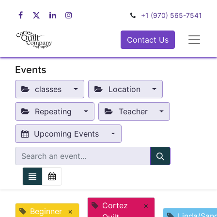
+1 (970) 565-7541
Contact Us
Events
classes
Location
Repeating
Teacher
Upcoming Events
Cortez
×
Beginner
×
Linda/San