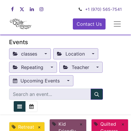
+1 (970) 565-7541
Contact Us
Events
classes
Location
Repeating
Teacher
Upcoming Events
Kid
×
Quilted
×
Retreat
×