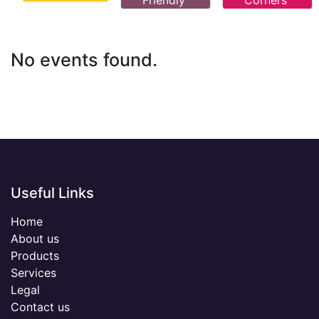
Friendly
Corners
No events found.
Useful Links
Home
About us
Products
Services
Legal
Contact us