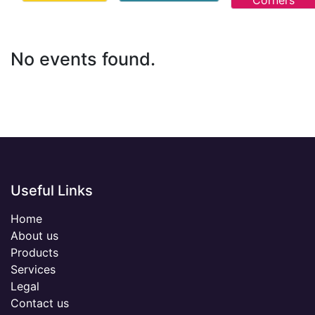
Corners
No events found.
Useful Links
Home
About us
Products
Services
Legal
Contact us