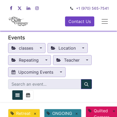
+1 (970) 565-7541
Contact Us
Events
classes
Location
Repeating
Teacher
Upcoming Events
Quilted
×
Retreat
×
ONGOING
×