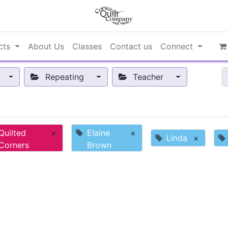
cts
About Us
Classes
Contact us
Connect
Repeating
Teacher
Quilted
×
Elaine
×
Linda
×
Corners
Brown