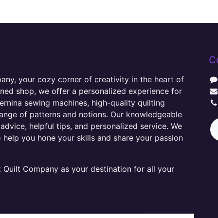
C
y, your cozy corner of creativity in the heart of
wned shop, we offer a personalized experience for
ernina sewing machines, high-quality quilting
range of patterns and notions. Our knowledgeable
advice, helpful tips, and personalized service. We
o help you hone your skills and share your passion
Quilt Company as your destination for all your