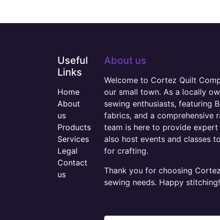
Useful
About us
Links
Welcome to Cortez Quilt Compan
Home
our small town. As a locally o
About
sewing enthusiasts, featuring B
us
fabrics, and a comprehensive 
Products
team is here to provide expert 
Services
also host events and classes t
Legal
for crafting.
Contact
Thank you for choosing Cortez 
us
sewing needs. Happy stitching!