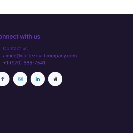
onnect with us
Contact us
aimee@cortezquiltcompany.com
+1 (970) 565-7541