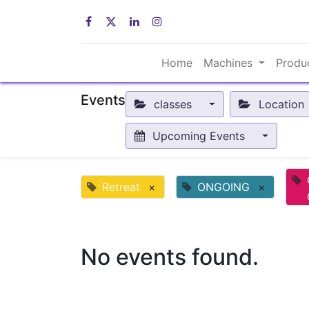
Home
Machines
Produ
Events
classes
Location
Upcoming Events
Retreat
×
ONGOING
×
No events found.