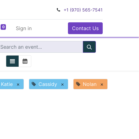
+1 (970) 565-7541
0
Sign in
Contact Us
Katie
×
Cassidy
×
Nolan
×