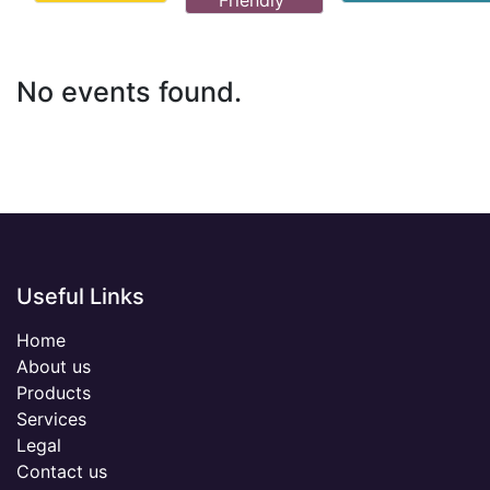
Friendly
No events found.
Useful Links
Home
About us
Products
Services
Legal
Contact us