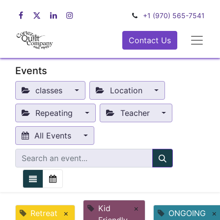
+1 (970) 565-7541
Contact Us
Events
classes
Location
Repeating
Teacher
All Events
Kid
×
Retreat
×
ONGOING
×