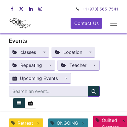
+1 (970) 565-7541
Contact Us
Events
classes
Location
Repeating
Teacher
Upcoming Events
Quilted
×
Retreat
×
ONGOING
×