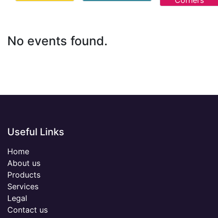
Corners
No events found.
Useful Links
Home
About us
Products
Services
Legal
Contact us