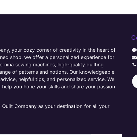
C
y, your cozy corner of creativity in the heart of
wned shop, we offer a personalized experience for
ernina sewing machines, high-quality quilting
range of patterns and notions. Our knowledgeable
advice, helpful tips, and personalized service. We
o help you hone your skills and share your passion
Quilt Company as your destination for all your