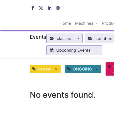
Home
Machines
Produ
Events
classes
Location
Upcoming Events
Retreat
×
ONGOING
×
No events found.