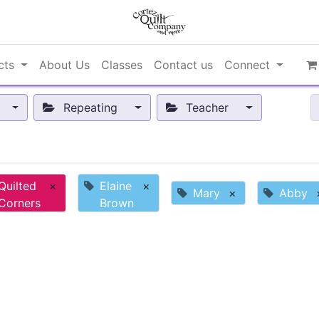
cts
About Us
Classes
Contact us
Connect
Repeating
Teacher
Quilted
×
Elaine
×
Mary
×
Abby
Corners
Brown