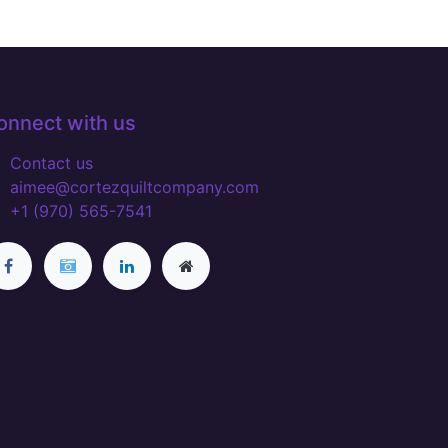
onnect with us
Contact us
aimee@cortezquiltcompany.com
+1 (970) 565-7541