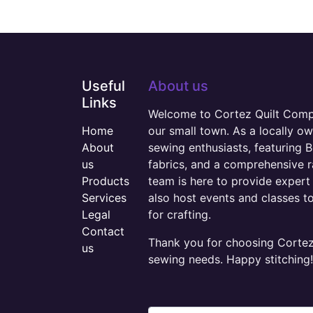
Useful
About us
Links
Welcome to Cortez Quilt Compan
Home
our small town. As a locally o
About
sewing enthusiasts, featuring B
us
fabrics, and a comprehensive 
Products
team is here to provide expert 
Services
also host events and classes t
Legal
for crafting.
Contact
Thank you for choosing Cortez 
us
sewing needs. Happy stitching!