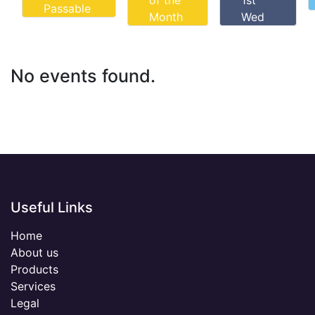
of the
1st
Passable
Month
Wed
No events found.
Useful Links
Home
About us
Products
Services
Legal