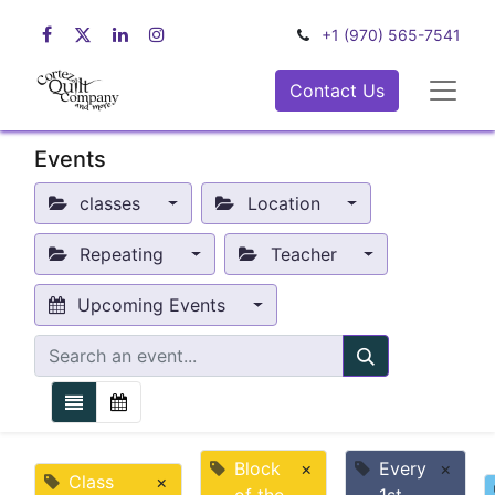
+1 (970) 565-7541
Contact Us
Events
classes
Location
Repeating
Teacher
Upcoming Events
Block
×
Every
×
Class
×