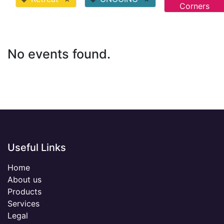
Corners
No events found.
Useful Links
Home
About us
Products
Services
Legal