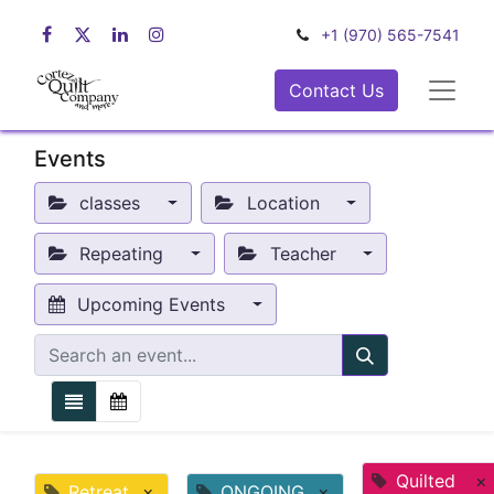
+1 (970) 565-7541
Contact Us
Events
classes
Location
Repeating
Teacher
Upcoming Events
Quilted
×
Retreat
×
ONGOING
×