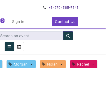
+1 (970) 565-7541
0
Sign in
Contact Us
Morgan
×
Nolan
×
Rachel
×