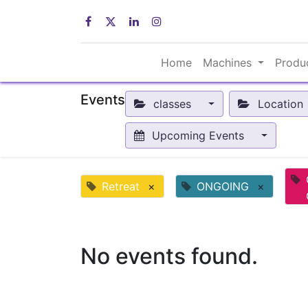
Home
Machines
Produ
Events
classes
Location
Upcoming Events
Retreat
×
ONGOING
×
No events found.