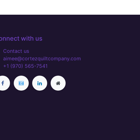
onnect with us
Contact us
aimee@cortezquiltcompany.com
+1 (970) 565-7541