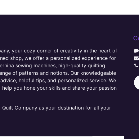
C
y, your cozy corner of creativity in the heart of
wned shop, we offer a personalized experience for
ernina sewing machines, high-quality quilting
range of patterns and notions. Our knowledgeable
advice, helpful tips, and personalized service. We
o help you hone your skills and share your passion
Quilt Company as your destination for all your