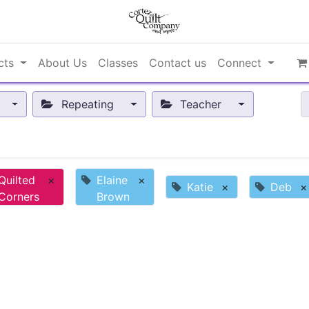
cts
About Us
Classes
Contact us
Connect
Repeating
Teacher
Quilted
×
Elaine
×
Katie
×
Deb
×
Corners
Brown