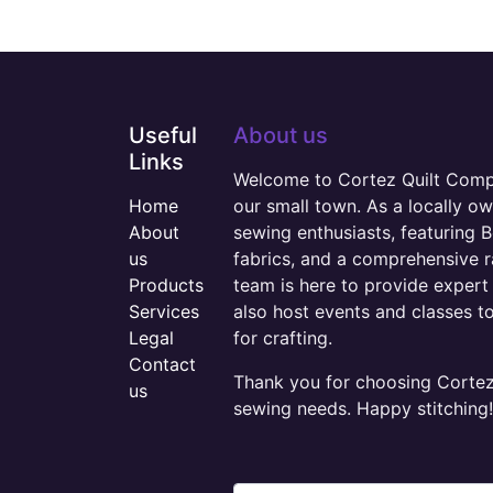
Useful
About us
Links
Welcome to Cortez Quilt Compan
Home
our small town. As a locally o
About
sewing enthusiasts, featuring B
us
fabrics, and a comprehensive 
Products
team is here to provide expert 
Services
also host events and classes t
Legal
for crafting.
Contact
Thank you for choosing Cortez 
us
sewing needs. Happy stitching!