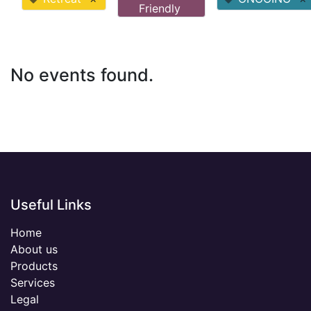
Friendly
No events found.
Useful Links
Home
About us
Products
Services
Legal