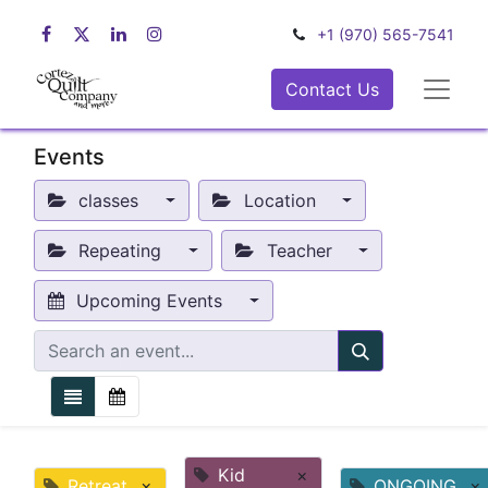
+1 (970) 565-7541
Contact Us
Events
classes
Location
Repeating
Teacher
Upcoming Events
Kid
×
Retreat
×
ONGOING
×