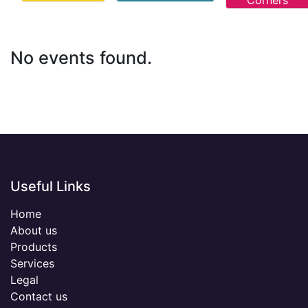
Corners
No events found.
Useful Links
Home
About us
Products
Services
Legal
Contact us