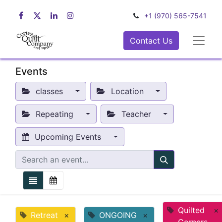
+1 (970) 565-7541
Contact Us
Events
classes
Location
Repeating
Teacher
Upcoming Events
Quilted
×
Retreat
×
ONGOING
×