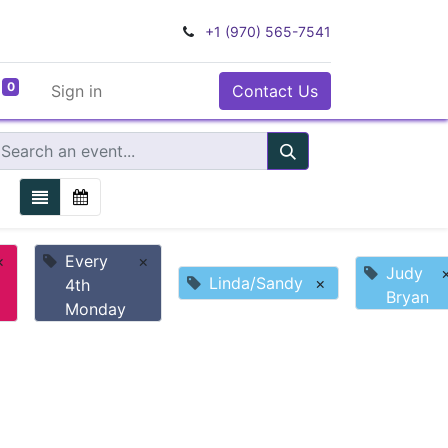
+1 (970) 565-7541
0
Sign in
Contact Us
×
Every
×
Judy
Linda/Sandy
×
4th
Bryan
Monday