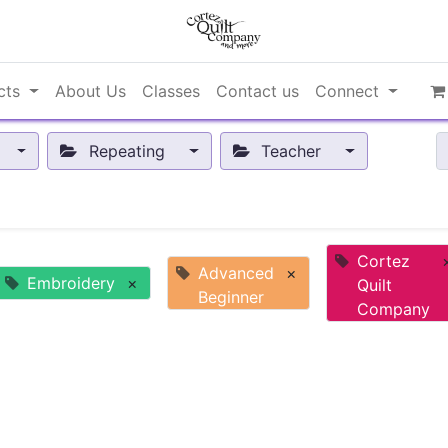
cts
About Us
Classes
Contact us
Connect
Repeating
Teacher
Cortez
Advanced
×
Embroidery
×
Quilt
Beginner
Company