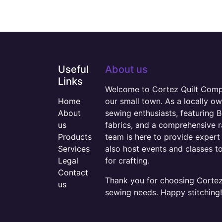
Useful
About us
Links
Welcome to Cortez Quilt Compan
Home
our small town. As a locally o
About
sewing enthusiasts, featuring B
us
fabrics, and a comprehensive 
Products
team is here to provide expert 
Services
also host events and classes t
Legal
for crafting.
Contact
Thank you for choosing Cortez 
us
sewing needs. Happy stitching!