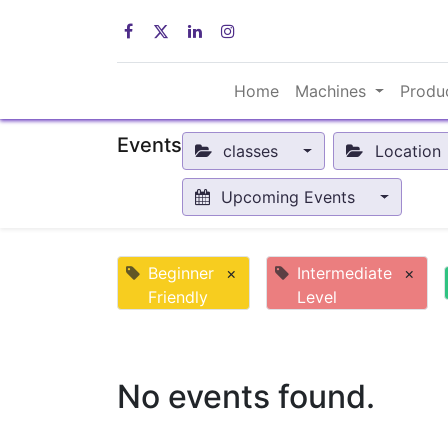
Home
Machines
Produ
Events
classes
Location
Upcoming Events
Beginner
×
Intermediate
×
Friendly
Level
No events found.