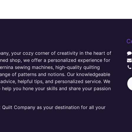
C
y, your cozy corner of creativity in the heart of
wned shop, we offer a personalized experience for
ernina sewing machines, high-quality quilting
range of patterns and notions. Our knowledgeable
advice, helpful tips, and personalized service. We
o help you hone your skills and share your passion
Quilt Company as your destination for all your