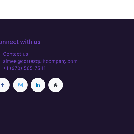
onnect with us
Contact us
aimee@cortezquiltcompany.com
+1 (970) 565-7541