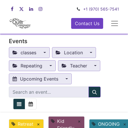
+1 (970) 565-7541
Contact Us
Events
classes
Location
Repeating
Teacher
Upcoming Events
Kid
×
Retreat
×
ONGOING
×