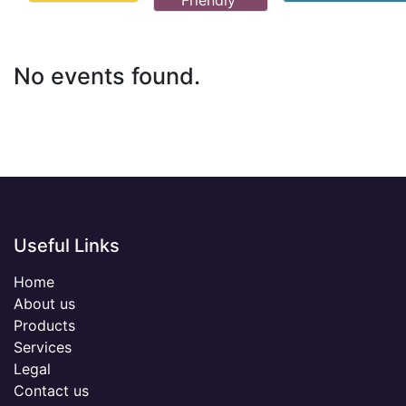
Friendly
No events found.
Useful Links
Home
About us
Products
Services
Legal
Contact us