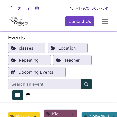
+1 (970) 565-7541
Contact Us
Events
classes
Location
Repeating
Teacher
Upcoming Events
Kid
×
Retreat
×
ONGOING
×