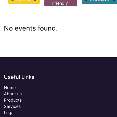
Friendly
No events found.
Useful Links
Home
About us
Products
Services
Legal