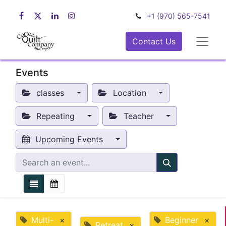
+1 (970) 565-7541
Contact Us
Events
classes
Location
Repeating
Teacher
Upcoming Events
Multi-
×
Beginner
×
Retreat
×