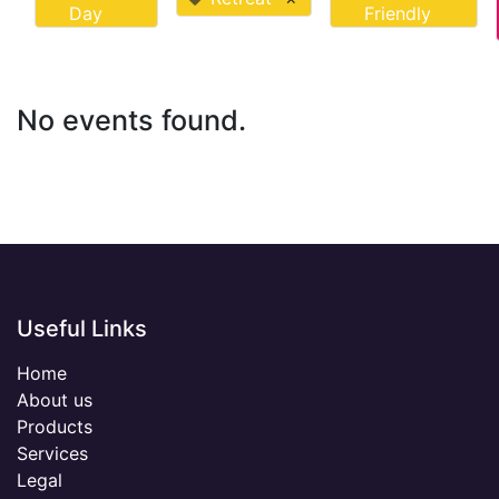
Day
Friendly
No events found.
Useful Links
Home
About us
Products
Services
Legal