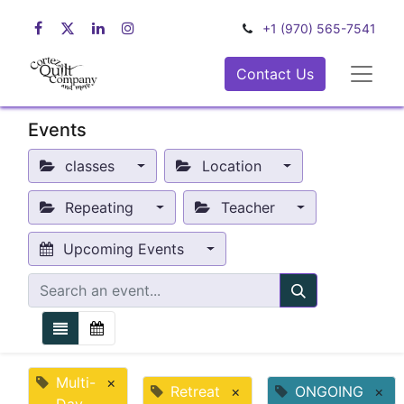
+1 (970) 565-7541
Contact Us
Events
classes
Location
Repeating
Teacher
Upcoming Events
Multi-
×
Retreat
×
ONGOING
×