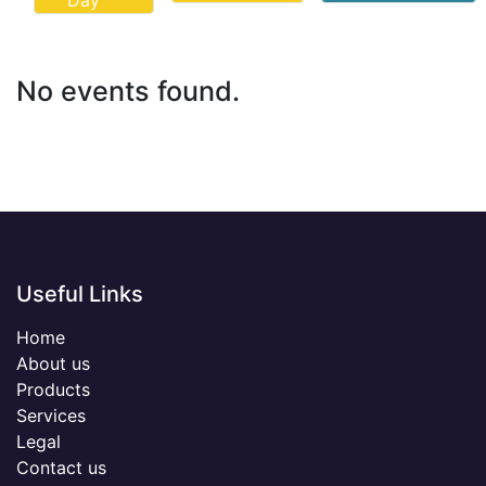
Day
No events found.
Useful Links
Home
About us
Products
Services
Legal
Contact us