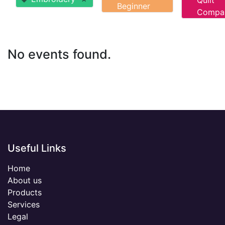
Quilt
Beginner
Compa
No events found.
Useful Links
Home
About us
Products
Services
Legal