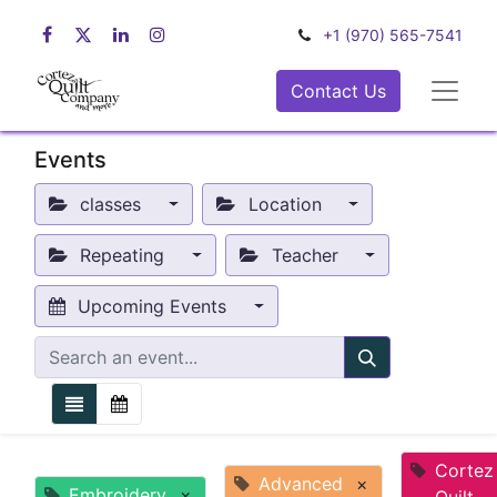
+1 (970) 565-7541
Contact Us
Events
classes
Location
Repeating
Teacher
Upcoming Events
Cortez
Advanced
×
Embroidery
×