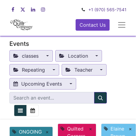
+1 (970) 565-7541
Contact Us
Events
classes
Location
Repeating
Teacher
Upcoming Events
Quilted
×
Elaine
×
ONGOING
×