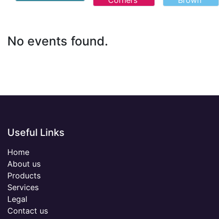
Corners
Brown
No events found.
Useful Links
Home
About us
Products
Services
Legal
Contact us